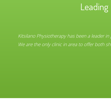
Leading 
Kitsilano Physiotherapy has been a leader in
We are the only clinic in area to offer both