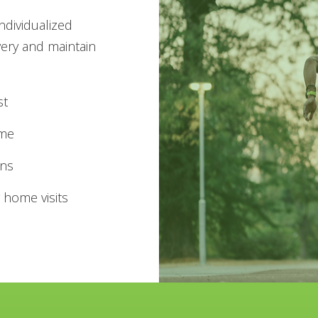
individualized
very and maintain
st
ime
ans
 home visits