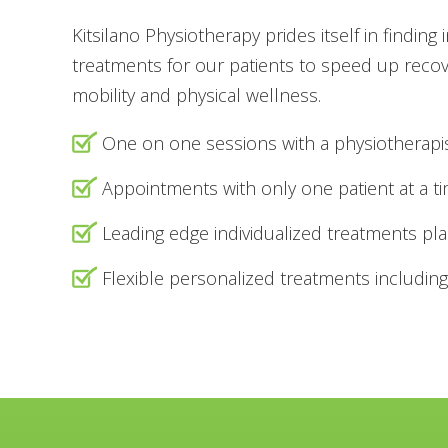
Kitsilano Physiotherapy prides itself in finding 
treatments for our patients to speed up reco
mobility and physical wellness.
One on one sessions with a physiotherapi
Appointments with only one patient at a t
Leading edge individualized treatments pl
Flexible personalized treatments including