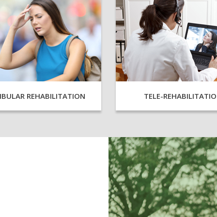
IBULAR REHABILITATION
TELE-REHABILITATI