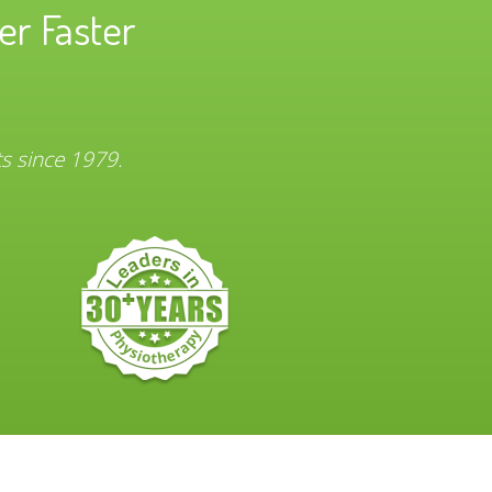
er Faster
ts since 1979.