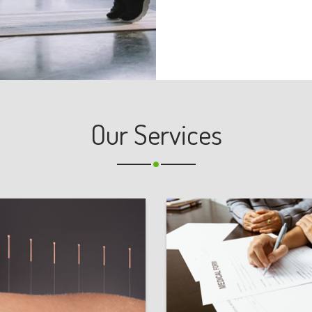
Our Services