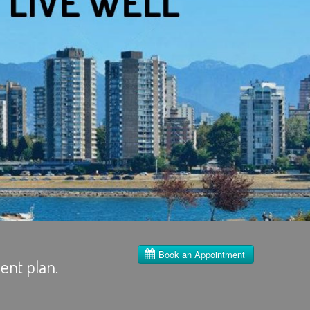
ent plan.