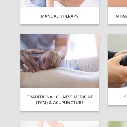
INTR
MANUAL THERAPY
TRADITIONAL CHINESE MEDICINE
S
(TCM) & ACUPUNCTURE