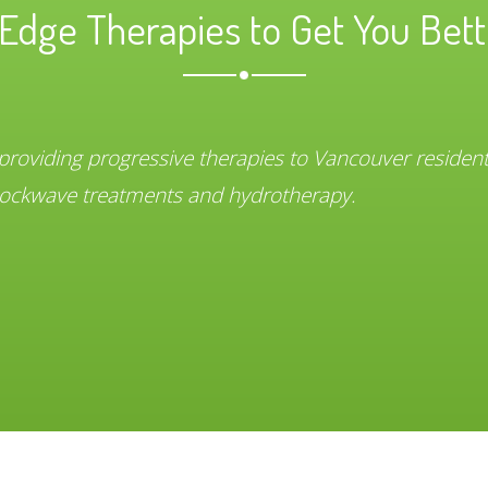
Edge Therapies to Get You Bett
 providing progressive therapies to Vancouver residen
 shockwave treatments and hydrotherapy.