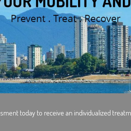
sment today to receive an individualized treatm