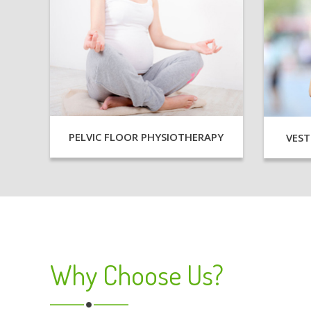
PELVIC FLOOR PHYSIOTHERAPY
VEST
Why Choose Us?