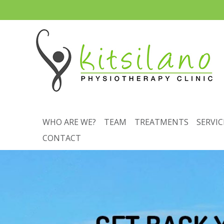
WHO ARE WE?
TEAM
TREATMENTS
SERVIC
CONTACT