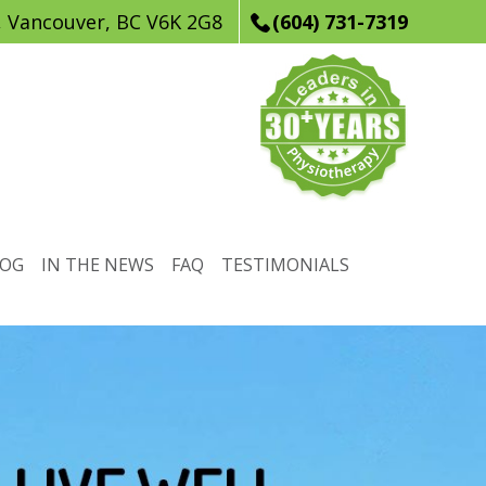
, Vancouver, BC V6K 2G8
(604) 731-7319
LOG
IN THE NEWS
FAQ
TESTIMONIALS