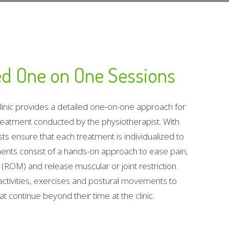
zed One on One Sessions
Clinic provides a detailed one-on-one approach for
eatment conducted by the physiotherapist. With
ts ensure that each treatment is individualized to
ments consist of a hands-on approach to ease pain,
(ROM) and release muscular or joint restriction.
activities, exercises and postural movements to
 continue beyond their time at the clinic.