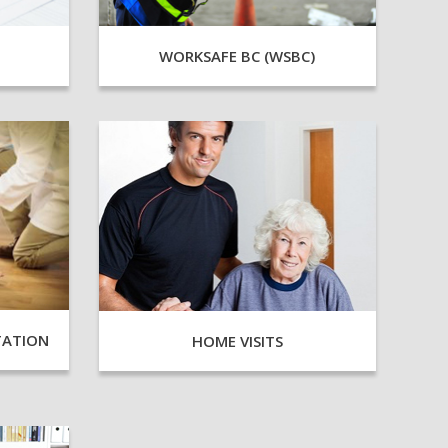
WORKSAFE BC (WSBC)
TATION
HOME VISITS