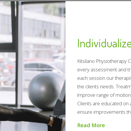
Individuali
Kitsilano Physiotherapy 
every assessment and tr
each session our therapis
the clients needs. Treat
improve range of motion 
Clients are educated on 
ensure improvements that
Read More