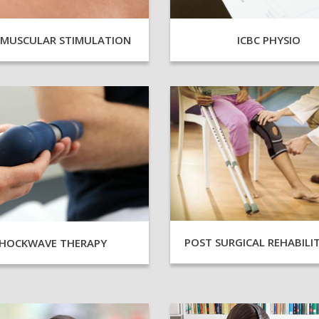
AMUSCULAR STIMULATION
ICBC PHYSIO
POST SURGICAL REHABILI
HOCKWAVE THERAPY