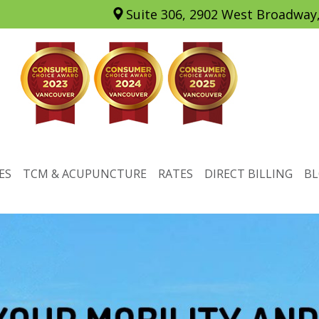
Suite 306, 2902 West Broadway
ES
TCM & ACUPUNCTURE
RATES
DIRECT BILLING
B