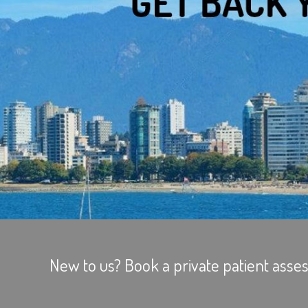
New to us? Book a private patient asses