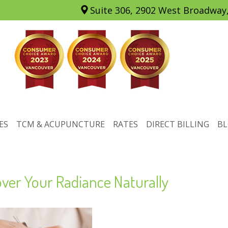
Suite 306, 2902 West Broadway
ES
TCM & ACUPUNCTURE
RATES
DIRECT BILLING
B
ver Your Radiance Naturally