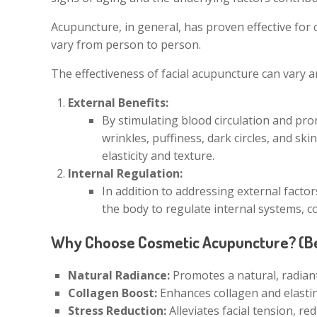
Acupuncture, in general, has proven effective for 
vary from person to person.
The effectiveness of facial acupuncture can vary a
External Benefits:
By stimulating blood circulation and pr
wrinkles, puffiness, dark circles, and sk
elasticity and texture.
Internal Regulation:
In addition to addressing external facto
the body to regulate internal systems, c
Why Choose Cosmetic Acupuncture? (Be
Natural Radiance:
Promotes a natural, radian
Collagen Boost:
Enhances collagen and elastin 
Stress Reduction:
Alleviates facial tension, re