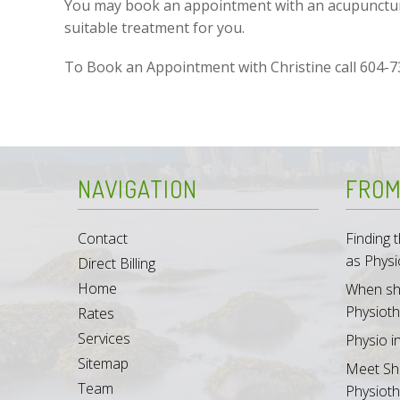
You may book an appointment with an acupuncturis
suitable treatment for you.
To Book an Appointment with Christine call 604-
NAVIGATION
FROM
Contact
Finding
as Physi
Direct Billing
Home
When sh
Physioth
Rates
Services
Physio i
Sitemap
Meet Sh
Team
Physioth