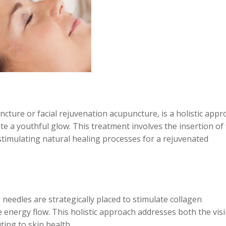
cture or facial rejuvenation acupuncture, is a holistic appr
 a youthful glow. This treatment involves the insertion of 
 stimulating natural healing processes for a rejuvenated
needles are strategically placed to stimulate collagen
 energy flow. This holistic approach addresses both the visi
ting to skin health.