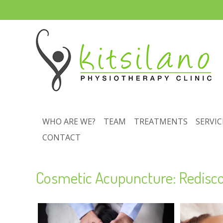
WHO ARE WE?
TEAM
TREATMENTS
SERVIC
CONTACT
Cosmetic Acupuncture: Redisco