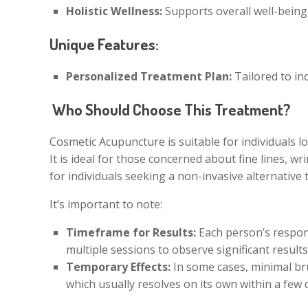
Holistic Wellness:
Supports overall well-being
Unique Features:
Personalized Treatment Plan:
Tailored to in
Who Should Choose This Treatment?
Cosmetic Acupuncture is suitable for individuals l
It is ideal for those concerned about fine lines, wr
for individuals seeking a non-invasive alternative
It’s important to note:
Timeframe for Results:
Each person’s respon
multiple sessions to observe significant results
Temporary Effects:
In some cases, minimal bru
which usually resolves on its own within a few 