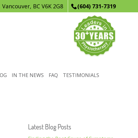
, Vancouver, BC V6K 2G8
(604) 731-7319
LOG
IN THE NEWS
FAQ
TESTIMONIALS
Latest Blog Posts