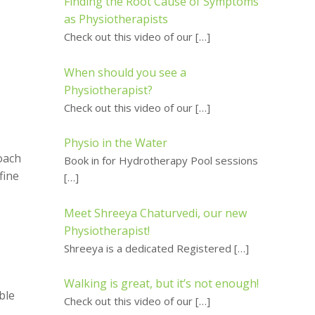
Finding the Root Cause of Symptoms
as Physiotherapists
Check out this video of our
[…]
When should you see a
Physiotherapist?
Check out this video of our
[…]
Physio in the Water
oach
Book in for Hydrotherapy Pool sessions
fine
[…]
Meet Shreeya Chaturvedi, our new
Physiotherapist!
Shreeya is a dedicated Registered
[…]
Walking is great, but it’s not enough!
ble
Check out this video of our
[…]