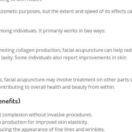
cosmetic purposes, but the extent and speed of its effects c
mong individuals. It primarily works in two ways:
omoting collagen production, facial acupuncture can help re
in laxity. Some individuals also report improvements in skin
rs, facial acupuncture may involve treatment on other parts 
ontributing to overall health and beauty from within.
nefits)
t complexion without invasive procedures.
production for improved skin elasticity.
ducing the appearance of fine lines and wrinkles.