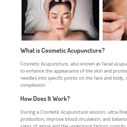
What is Cosmetic Acupuncture?
Cosmetic Acupuncture, also known as facial acupun
to enhance the appearance of the skin and promote
needles into specific points on the face and body,
complexion.
How Does It Work?
During a Cosmetic Acupuncture session, ultra-fine 
production, improve blood circulation, and balance
signs of aging and the underlying factors contribu