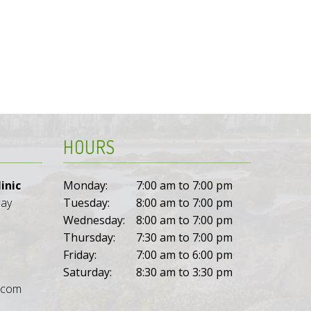
HOURS
inic
Monday:
7:00 am to 7:00 pm
way
Tuesday:
8:00 am to 7:00 pm
Wednesday:
8:00 am to 7:00 pm
Thursday:
7:30 am to 7:00 pm
Friday:
7:00 am to 6:00 pm
Saturday:
8:30 am to 3:30 pm
l.com