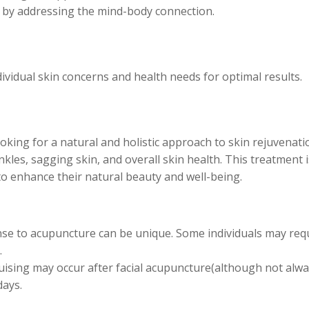
 by addressing the mind-body connection.
dividual skin concerns and health needs for optimal results.
ooking for a natural and holistic approach to skin rejuvenati
inkles, sagging skin, and overall skin health. This treatment i
 to enhance their natural beauty and well-being.
se to acupuncture can be unique. Some individuals may req
.
ising may occur after facial acupuncture(although not alway
days.