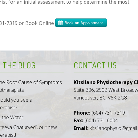
t for an initial assessment to help determine the most
731-7319 or Book Online
 THE BLOG
CONTACT US
 the Root Cause of Symptoms
Kitsilano Physiotherapy Cl
otherapists
Suite 306, 2902 West Broad
Vancouver, BC, V6K 2G8
ould you see a
erapist?
Phone:
(604) 731-7319
n the Water
Fax:
(604) 731-6004
reeya Chaturvedi, our new
Email:
kitsilanophysio@gmai
erapist!