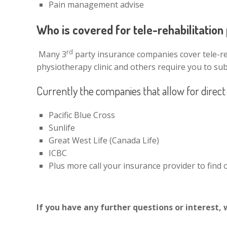
Pain management advise
Who is covered for tele-rehabilitatio
rd
Many 3
party insurance companies cover tele-reh
physiotherapy clinic and others require you to sub
Currently the companies that allow for direct b
Pacific Blue Cross
Sunlife
Great West Life (Canada Life)
ICBC
Plus more call your insurance provider to find ou
If you have any further questions or interest, 