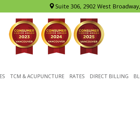
Suite 306, 2902 West Broadway
ES
TCM & ACUPUNCTURE
RATES
DIRECT BILLING
B