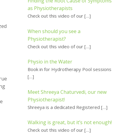
Finding the Root Cause of Symptoms
as Physiotherapists
Check out this video of our
[…]
zed
When should you see a
Physiotherapist?
Check out this video of our
[…]
Physio in the Water
Book in for Hydrotherapy Pool sessions
[…]
true
ing
Meet Shreeya Chaturvedi, our new
Physiotherapist!
me
Shreeya is a dedicated Registered
[…]
Walking is great, but it’s not enough!
Check out this video of our
[…]