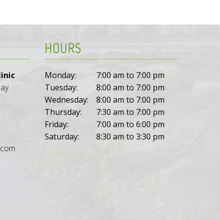
HOURS
inic
Monday:
7:00 am to 7:00 pm
way
Tuesday:
8:00 am to 7:00 pm
Wednesday:
8:00 am to 7:00 pm
Thursday:
7:30 am to 7:00 pm
Friday:
7:00 am to 6:00 pm
Saturday:
8:30 am to 3:30 pm
l.com