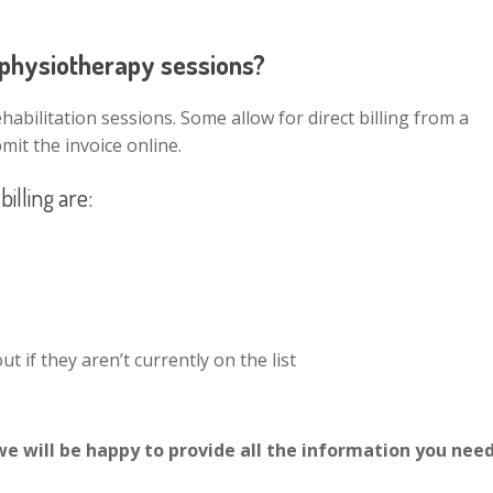
n physiotherapy sessions?
abilitation sessions. Some allow for direct billing from a
mit the invoice online.
illing are:
t if they aren’t currently on the list
we will be happy to provide all the information you need