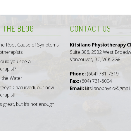
 THE BLOG
CONTACT US
 the Root Cause of Symptoms
Kitsilano Physiotherapy Cl
otherapists
Suite 306, 2902 West Broad
Vancouver, BC, V6K 2G8
ould you see a
erapist?
Phone:
(604) 731-7319
n the Water
Fax:
(604) 731-6004
reeya Chaturvedi, our new
Email:
kitsilanophysio@gmai
erapist!
s great, but it’s not enough!