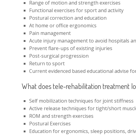
Range of motion and strength exercises
Functional exercises for sport and activity
Postural correction and education
At home or office ergonomics
Pain management
Acute injury management to avoid hospitals an
Prevent flare-ups of existing injuries
Post-surgical progression
Return to sport
Current evidenced based educational advise for 
What does tele-rehabilitation treatment lo
Self mobilization techniques for joint stiffness
Active release techniques for tight/short musc
ROM and strength exercises
Postural Exercises
Education for ergonomics, sleep positions, dri