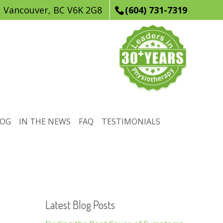
, Vancouver, BC V6K 2G8
(604) 731-7319
LOG
IN THE NEWS
FAQ
TESTIMONIALS
Latest Blog Posts