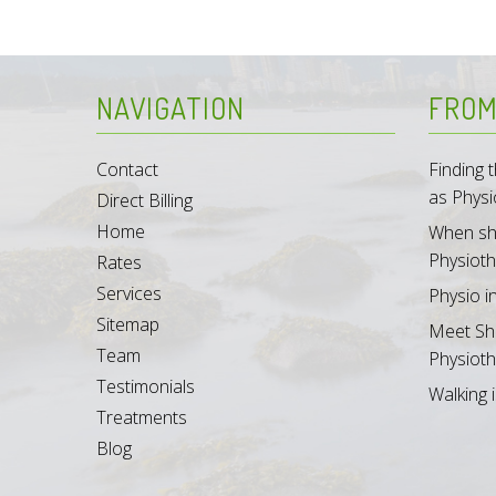
NAVIGATION
FROM
Contact
Finding
as Physi
Direct Billing
Home
When sh
Physioth
Rates
Services
Physio i
Sitemap
Meet Sh
Team
Physioth
Testimonials
Walking i
Treatments
Blog