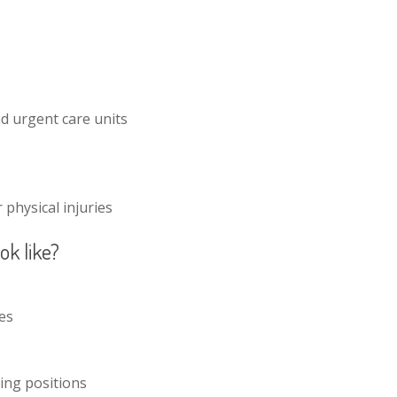
d urgent care units
physical injuries
ok like?
les
ving positions