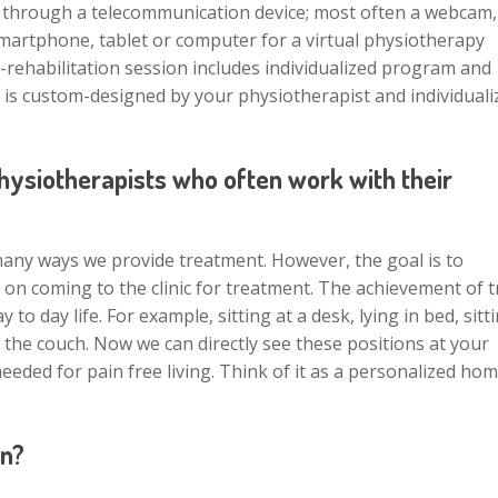
ion through a telecommunication device; most often a webcam,
smartphone, tablet or computer for a virtual physiotherapy
e-rehabilitation session includes individualized program and
 is custom-designed by your physiotherapist and individuali
physiotherapists who often work with their
any ways we provide treatment. However, the goal is to
on coming to the clinic for treatment. The achievement of 
o day life. For example, sitting at a desk, lying in bed, sitt
n the couch. Now we can directly see these positions at your
ded for pain free living. Think of it as a personalized ho
on?