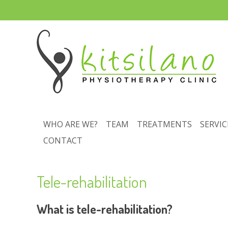
WHO ARE WE?
TEAM
TREATMENTS
SERVIC
CONTACT
Tele-rehabilitation
What is tele-rehabilitation?