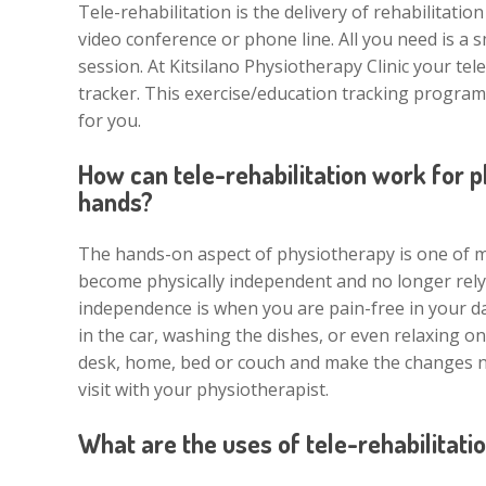
Tele-rehabilitation is the delivery of rehabilitat
video conference or phone line. All you need is a 
session. At Kitsilano Physiotherapy Clinic your tel
tracker. This exercise/education tracking program
for you.
How can tele-rehabilitation work for 
hands?
The hands-on aspect of physiotherapy is one of m
become physically independent and no longer rely 
independence is when you are pain-free in your day t
in the car, washing the dishes, or even relaxing o
desk, home, bed or couch and make the changes nee
visit with your physiotherapist.
What are the uses of tele-rehabilitati