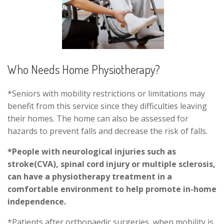
Who Needs Home Physiotherapy?
*Seniors with mobility restrictions or limitations may
benefit from this service since they difficulties leaving
their homes. The home can also be assessed for
hazards to prevent falls and decrease the risk of falls.
*People with neurological injuries such as
stroke(CVA), spinal cord injury or multiple sclerosis,
can have a physiotherapy treatment in a
comfortable environment to help promote in-home
independence.
*Patients after orthopaedic surgeries, when mobility is