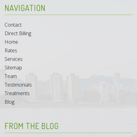
NAVIGATION
Contact
Direct Billing
Home
Rates
Services
Sitemap
Team
Testimonials
Treatments
Blog
FROM THE BLOG