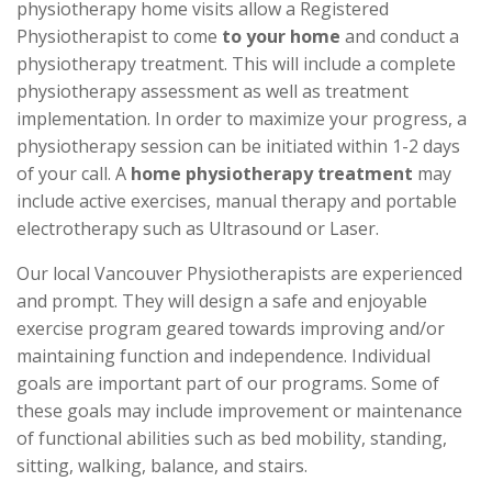
physiotherapy home visits allow a Registered
Physiotherapist to come
to your home
and conduct a
physiotherapy treatment. This will include a complete
physiotherapy assessment as well as treatment
implementation. In order to maximize your progress, a
physiotherapy session can be initiated within 1-2 days
of your call. A
home physiotherapy treatment
may
include active exercises, manual therapy and portable
electrotherapy such as Ultrasound or Laser.
Our local Vancouver Physiotherapists are experienced
and prompt. They will design a safe and enjoyable
exercise program geared towards improving and/or
maintaining function and independence. Individual
goals are important part of our programs. Some of
these goals may include improvement or maintenance
of functional abilities such as bed mobility, standing,
sitting, walking, balance, and stairs.