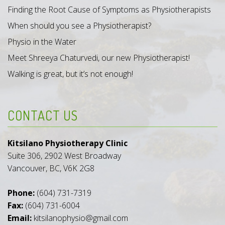
Finding the Root Cause of Symptoms as Physiotherapists
When should you see a Physiotherapist?
Physio in the Water
Meet Shreeya Chaturvedi, our new Physiotherapist!
Walking is great, but it’s not enough!
CONTACT US
Kitsilano Physiotherapy Clinic
Suite 306, 2902 West Broadway
Vancouver, BC, V6K 2G8
Phone:
(604) 731-7319
Fax:
(604) 731-6004
Email:
kitsilanophysio@gmail.com