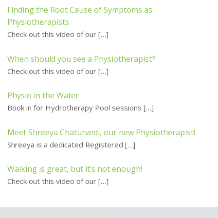
Finding the Root Cause of Symptoms as
Physiotherapists
Check out this video of our
[…]
When should you see a Physiotherapist?
Check out this video of our
[…]
Physio in the Water
Book in for Hydrotherapy Pool sessions
[…]
Meet Shreeya Chaturvedi, our new Physiotherapist!
Shreeya is a dedicated Registered
[…]
Walking is great, but it’s not enough!
Check out this video of our
[…]