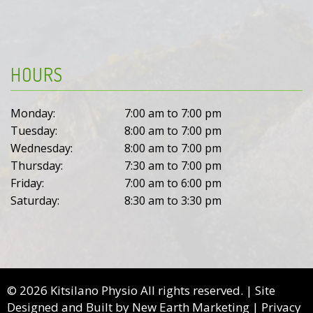
HOURS
Monday:
7:00 am to 7:00 pm
Tuesday:
8:00 am to 7:00 pm
Wednesday:
8:00 am to 7:00 pm
Thursday:
7:30 am to 7:00 pm
Friday:
7:00 am to 6:00 pm
Saturday:
8:30 am to 3:30 pm
© 2026 Kitsilano Physio All rights reserved. | Site
Designed and Built by
New Earth Marketing
|
Privacy