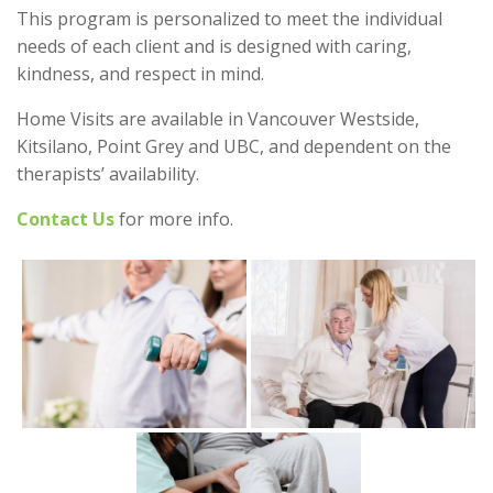
This program is personalized to meet the individual
needs of each client and is designed with caring,
kindness, and respect in mind.
Home Visits are available in Vancouver Westside,
Kitsilano, Point Grey and UBC, and dependent on the
therapists’ availability.
Contact Us
for more info.