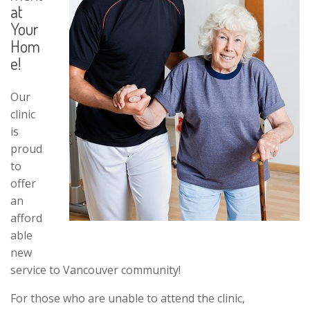
at
Your
Hom
e!
Our
clinic
is
proud
to
offer
an
afford
able
new
service to Vancouver community!
For those who are unable to attend the clinic,