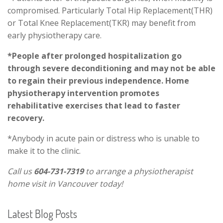
compromised. Particularly Total Hip Replacement(THR)
or Total Knee Replacement(TKR) may benefit from
early physiotherapy care.
*People after prolonged hospitalization go
through severe deconditioning and may not be able
to regain their previous independence. Home
physiotherapy intervention promotes
rehabilitative exercises that lead to faster
recovery.
*Anybody in acute pain or distress who is unable to
make it to the clinic.
Call us
604-731-7319
to arrange a physiotherapist
home visit in Vancouver today!
Latest Blog Posts