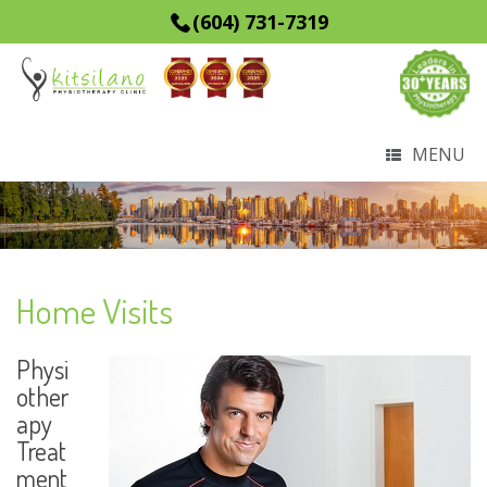
(604) 731-7319
MENU
Home Visits
Physi
other
apy
Treat
ment