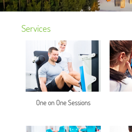
Services
One on One Sessions