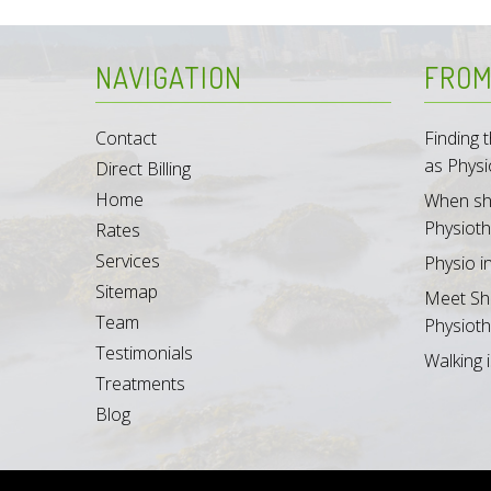
NAVIGATION
FROM
Contact
Finding
as Physi
Direct Billing
Home
When sh
Physioth
Rates
Services
Physio i
Sitemap
Meet Sh
Team
Physioth
Testimonials
Walking i
Treatments
Blog