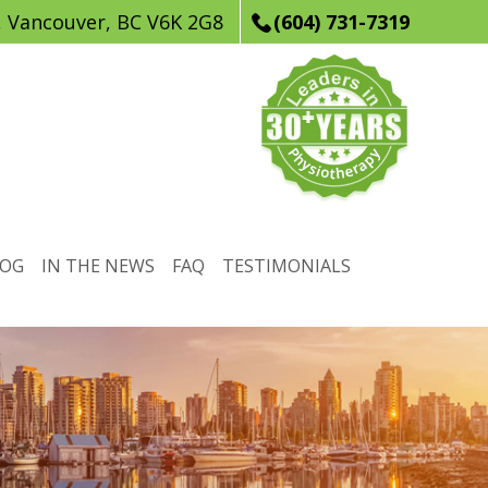
, Vancouver, BC V6K 2G8
(604) 731-7319
LOG
IN THE NEWS
FAQ
TESTIMONIALS