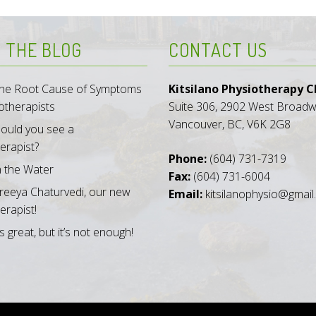
 THE BLOG
CONTACT US
 the Root Cause of Symptoms
Kitsilano Physiotherapy Cl
otherapists
Suite 306, 2902 West Broad
Vancouver, BC, V6K 2G8
ould you see a
erapist?
Phone:
(604) 731-7319
n the Water
Fax:
(604) 731-6004
reeya Chaturvedi, our new
Email:
kitsilanophysio@gmai
erapist!
s great, but it’s not enough!