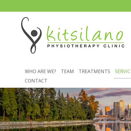
WHO ARE WE?
TEAM
TREATMENTS
SERVIC
CONTACT