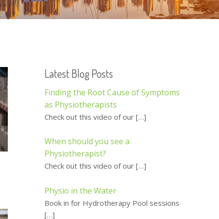
Latest Blog Posts
Finding the Root Cause of Symptoms
as Physiotherapists
Check out this video of our
[…]
When should you see a
Physiotherapist?
Check out this video of our
[…]
Physio in the Water
Book in for Hydrotherapy Pool sessions
[…]