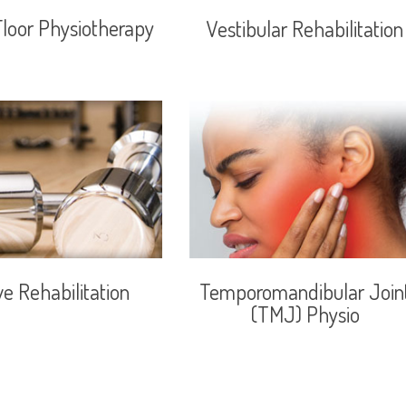
Floor Physiotherapy
Vestibular Rehabilitation
ve Rehabilitation
Temporomandibular Join
(TMJ) Physio