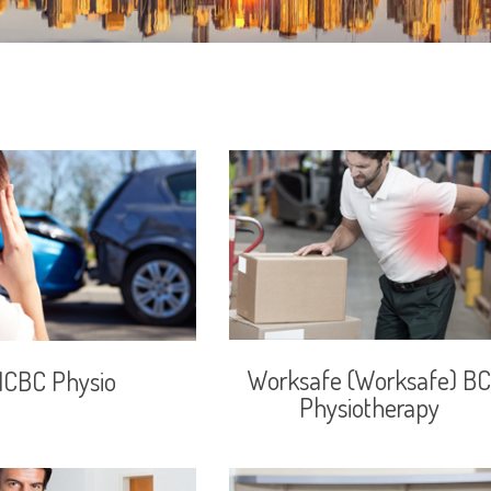
Worksafe (Worksafe) BC
ICBC Physio
Physiotherapy