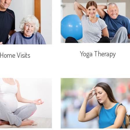
Yoga Therapy
Home Visits