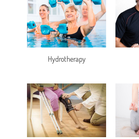
Hydrotherapy