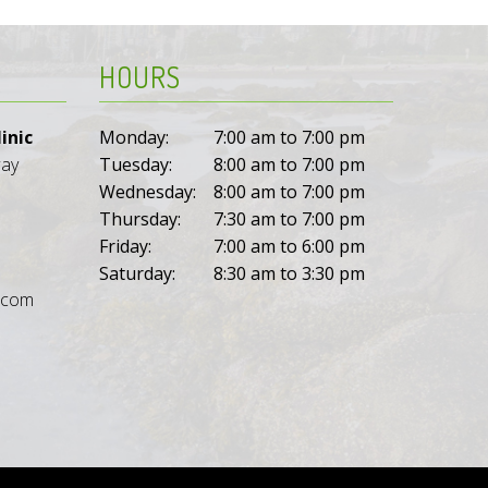
HOURS
inic
Monday:
7:00 am to 7:00 pm
way
Tuesday:
8:00 am to 7:00 pm
Wednesday:
8:00 am to 7:00 pm
Thursday:
7:30 am to 7:00 pm
Friday:
7:00 am to 6:00 pm
Saturday:
8:30 am to 3:30 pm
l.com