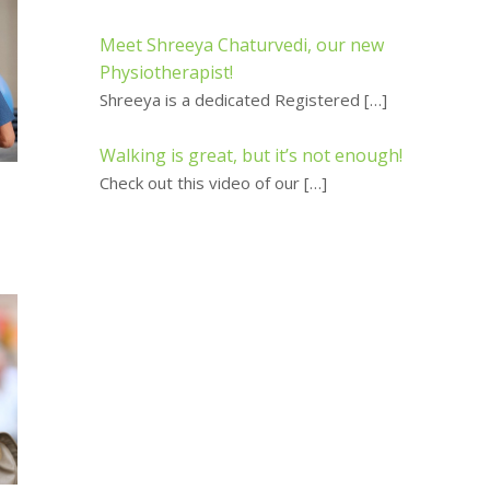
Meet Shreeya Chaturvedi, our new
Physiotherapist!
Shreeya is a dedicated Registered
[…]
Walking is great, but it’s not enough!
Check out this video of our
[…]