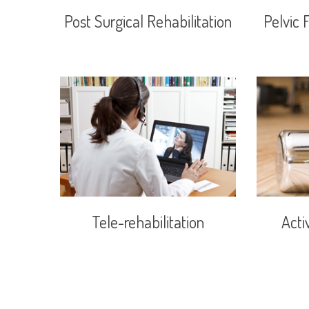
Post Surgical Rehabilitation
Pelvic 
Tele-rehabilitation
Acti