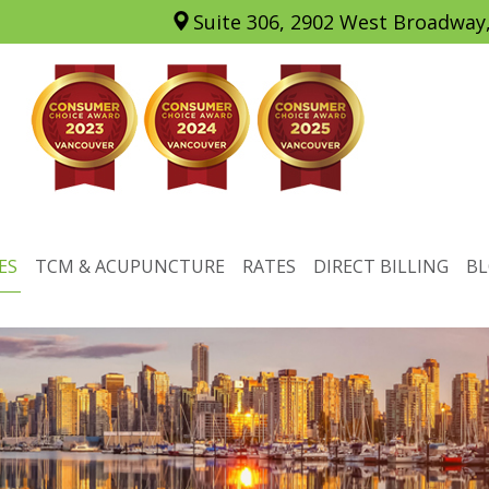
Suite 306, 2902 West Broadway
ES
TCM & ACUPUNCTURE
RATES
DIRECT BILLING
B