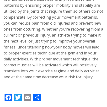
patterns by ensuring proper mobility and stability are
utilized by the joints that require them so others do not
compensate. By correcting your movement patterns,
you can reduce pain from old injuries and prevent new
ones from occurring. Whether you’re recovering from a
current or previous injury, an athlete trying to make it
the next level or just trying to improve your overall
fitness, understanding how your body moves will lead
to proper exercise technique at the gym and in your
daily activities. With proper movement technique, the
correct muscles will be activated which will positively
translate into your exercise regime and daily activities
and at the same time decrease your risk for injury.
F
T
E
S
ac
w
m
h