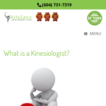
(604) 731-7319
MENU
What is a Kinesiologist?