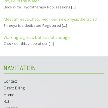
Physio in the Water
Book in for Hydrotherapy Pool sessions
[…]
Meet Shreeya Chaturvedi, our new Physiotherapist!
Shreeya is a dedicated Registered
[…]
Walking is great, but it’s not enough!
Check out this video of our
[…]
NAVIGATION
Contact
Direct Billing
Home
Rates