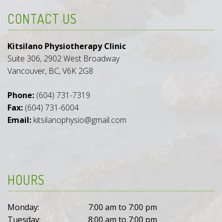
CONTACT US
Kitsilano Physiotherapy Clinic
Suite 306, 2902 West Broadway
Vancouver, BC, V6K 2G8
Phone:
(604) 731-7319
Fax:
(604) 731-6004
Email:
kitsilanophysio@gmail.com
HOURS
Monday:
7:00 am to 7:00 pm
Tuesday:
8:00 am to 7:00 pm