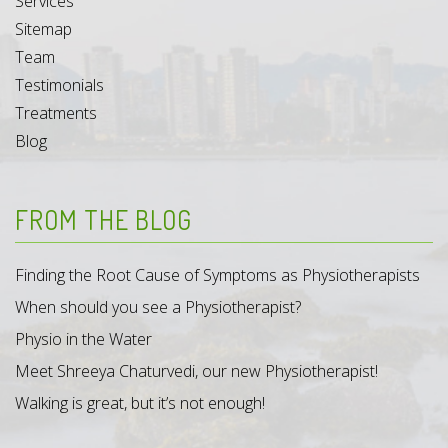
Services
Sitemap
Team
Testimonials
Treatments
Blog
FROM THE BLOG
Finding the Root Cause of Symptoms as Physiotherapists
When should you see a Physiotherapist?
Physio in the Water
Meet Shreeya Chaturvedi, our new Physiotherapist!
Walking is great, but it’s not enough!