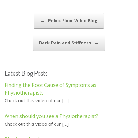
e
itt
ai
ar
b
er
l
e
Post navigation
←
Pelvic Floor Video Blog
o
o
Back Pain and Stiffness
→
k
Latest Blog Posts
Finding the Root Cause of Symptoms as
Physiotherapists
Check out this video of our
[…]
When should you see a Physiotherapist?
Check out this video of our
[…]