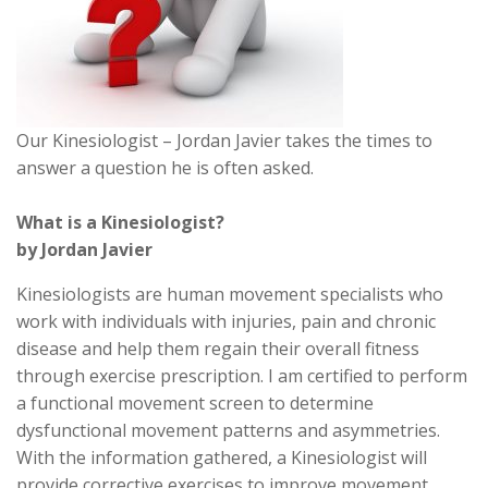
Our Kinesiologist – Jordan Javier takes the times to
answer a question he is often asked.
What is a Kinesiologist?
by Jordan Javier
Kinesiologists are human movement specialists who
work with individuals with injuries, pain and chronic
disease and help them regain their overall fitness
through exercise prescription. I am certified to perform
a functional movement screen to determine
dysfunctional movement patterns and asymmetries.
With the information gathered, a Kinesiologist will
provide corrective exercises to improve movement