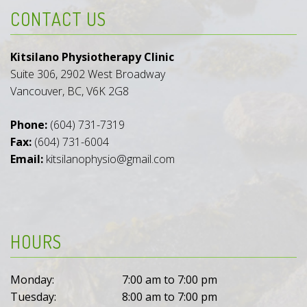
CONTACT US
Kitsilano Physiotherapy Clinic
Suite 306, 2902 West Broadway
Vancouver, BC, V6K 2G8
Phone:
(604) 731-7319
Fax:
(604) 731-6004
Email:
kitsilanophysio@gmail.com
HOURS
Monday:
7:00 am to 7:00 pm
Tuesday:
8:00 am to 7:00 pm