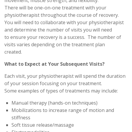
movement, muscle strength, and flexibility.
There will be one-on-one treatment with your
physiotherapist throughout the course of recovery.
You will need to collaborate with your physiotherapist
and determine the number of visits you will need
to ensure your recovery is a success. The number of
visits varies depending on the treatment plan
created.
What to Expect at Your Subsequent Visits?
Each visit, your physiotherapist will spend the duration
of your session focusing on your treatment.
Some examples of types of treatments may include:
Manual therapy (hands-on techniques)
Mobilizations to increase range of motion and
stiffness
Soft tissue release/massage