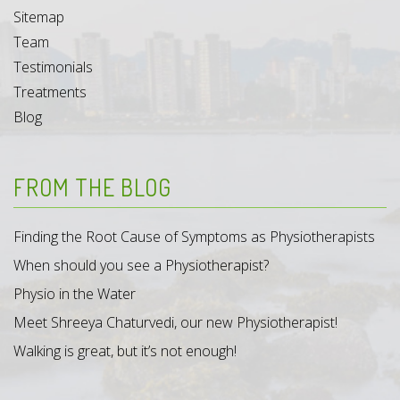
Sitemap
Team
Testimonials
Treatments
Blog
FROM THE BLOG
Finding the Root Cause of Symptoms as Physiotherapists
When should you see a Physiotherapist?
Physio in the Water
Meet Shreeya Chaturvedi, our new Physiotherapist!
Walking is great, but it’s not enough!