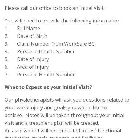
Please call our office to book an Initial Visit.
You will need to provide the following information:
1. Full Name
2. Date of Birth
3. Claim Number from WorkSafe BC.
4. Personal Health Number
5. Date of Injury
6. Area of Injury
7. Personal Health Number
What to Expect at your Initial Visit?
Our physiotherapists will ask you questions related to
your work injury and goals you would like to
achieve. Notes will be taken throughout your initial
visit and a treatment plan will be created.
An assessment will be conducted to test functional