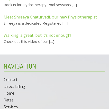
Book in for Hydrotherapy Pool sessions
[…]
Meet Shreeya Chaturvedi, our new Physiotherapist!
Shreeya is a dedicated Registered
[…]
Walking is great, but it’s not enough!
Check out this video of our
[…]
NAVIGATION
Contact
Direct Billing
Home
Rates
Services