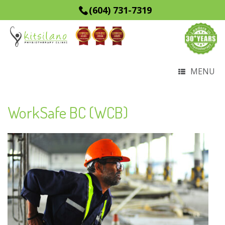
(604) 731-7319
MENU
WorkSafe BC (WCB)