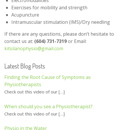
Electromodalities
Exercises for mobility and strength
Acupuncture
Intramuscular stimulation (IMS)/Dry needling
If there are any questions, please don’t hesitate to
contact us at:
(604) 731-7319
or Email:
kitsilanophysio@gmail.com
Latest Blog Posts
Finding the Root Cause of Symptoms as
Physiotherapists
Check out this video of our
[…]
When should you see a Physiotherapist?
Check out this video of our
[…]
Physio in the Water