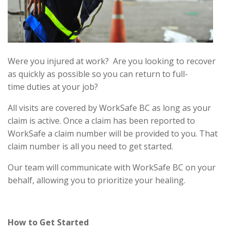
Were you injured at work? Are you looking to recover
as quickly as possible so you can return to full-
time duties at your job?
All visits are covered by WorkSafe BC as long as your
claim is active. Once a claim has been reported to
WorkSafe a claim number will be provided to you. That
claim number is all you need to get started.
Our team will communicate with WorkSafe BC on your
behalf, allowing you to prioritize your healing.
How to Get Started