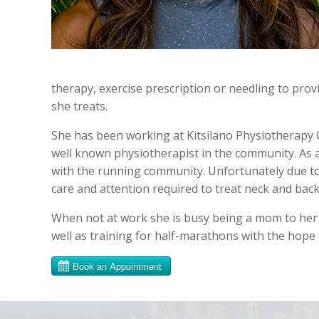
therapy, exercise prescription or needling to provi
she treats.
She has been working at Kitsilano Physiotherapy C
well known physiotherapist in the community. As a
with the running community. Unfortunately due to 
care and attention required to treat neck and back 
When not at work she is busy being a mom to her t
well as training for half-marathons with the hope 