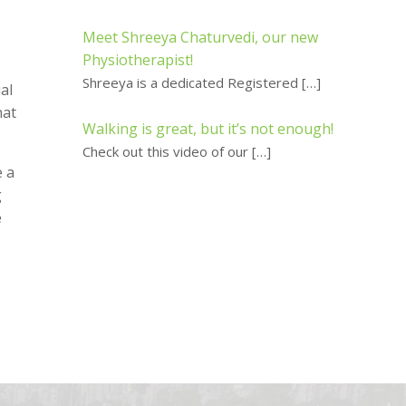
Meet Shreeya Chaturvedi, our new
Physiotherapist!
Shreeya is a dedicated Registered
[…]
al
hat
Walking is great, but it’s not enough!
Check out this video of our
[…]
e a
g
e