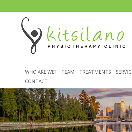
WHO ARE WE?
TEAM
TREATMENTS
SERVIC
CONTACT