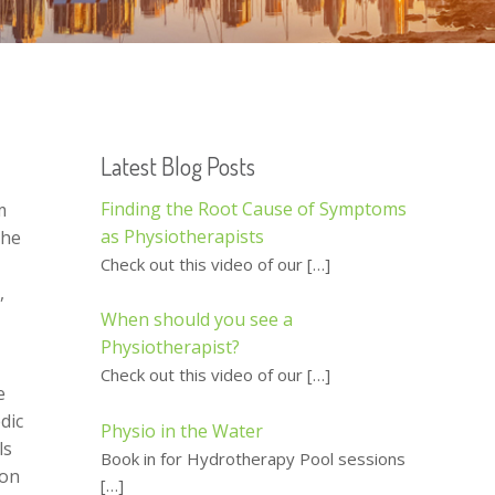
Latest Blog Posts
Finding the Root Cause of Symptoms
m
as Physiotherapists
she
Check out this video of our
[…]
,
When should you see a
Physiotherapist?
Check out this video of our
[…]
e
dic
Physio in the Water
ls
Book in for Hydrotherapy Pool sessions
ion
[…]