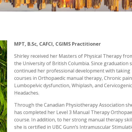
MPT, B.Sc, CAFCI, CGIMS Practitioner
Shirley received her Masters of Physical Therapy fro
the University of British Columbia. Since graduation 
continued her professional development with taking
courses in Orthopaedic manual therapy, Chronic pain
Lumbopelvic dysfunction, Whiplash, and Cervicogenic
Headaches.
Through the Canadian Physiotherapy Association sh
has completed her Level 3 Manual Therapy Orthopae
course. In addition, to her strong manual therapy skil
she is certified in UBC Gunn’s Intramuscular Stimulat