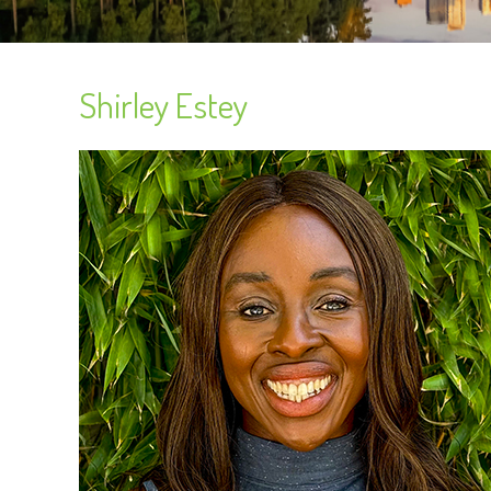
Shirley Estey