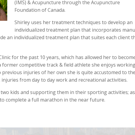
(IMS) & Acupuncture through the Acupuncture
Foundation of Canada.
Shirley uses her treatment techniques to develop an
individualized treatment plan that incorporates manu
de an individualized treatment plan that suites each client t
linic for the past 10 years, which has allowed her to becom
 former competitive track & field athlete she enjoys workin
previous injuries of her own she is quite accustomed to th
injuries from day to day work and recreational activities.
wo kids and supporting them in their sporting activities; as
to complete a full marathon in the near future.