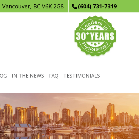
, Vancouver, BC V6K 2G8
(604) 731-7319
LOG
IN THE NEWS
FAQ
TESTIMONIALS