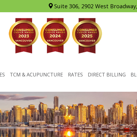
Suite 306, 2902 West Broadway
ES
TCM & ACUPUNCTURE
RATES
DIRECT BILLING
B