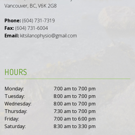
Vancouver, BC, V6K 2G8
Phone:
(604) 731-7319
Fax:
(604) 731-6004
Email:
kitsilanophysio@gmail.com
HOURS
Monday:
7:00 am to 7:00 pm
Tuesday:
8:00 am to 7:00 pm
Wednesday:
8:00 am to 7:00 pm
Thursday:
7:30 am to 7:00 pm
Friday:
7:00 am to 6:00 pm
Saturday:
8:30 am to 3:30 pm