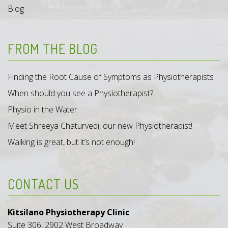
Blog
FROM THE BLOG
Finding the Root Cause of Symptoms as Physiotherapists
When should you see a Physiotherapist?
Physio in the Water
Meet Shreeya Chaturvedi, our new Physiotherapist!
Walking is great, but it’s not enough!
CONTACT US
Kitsilano Physiotherapy Clinic
Suite 306, 2902 West Broadway