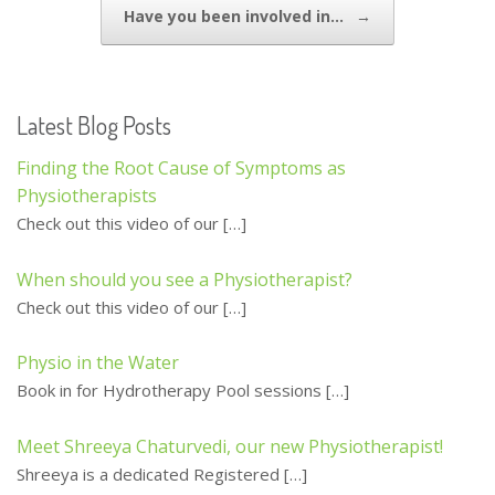
Have you been involved in…
→
k
Latest Blog Posts
Finding the Root Cause of Symptoms as
Physiotherapists
Check out this video of our
[…]
When should you see a Physiotherapist?
Check out this video of our
[…]
Physio in the Water
Book in for Hydrotherapy Pool sessions
[…]
Meet Shreeya Chaturvedi, our new Physiotherapist!
Shreeya is a dedicated Registered
[…]