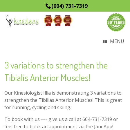
(604) 731-7319
MENU
3 variations to strengthen the
Tibialis Anterior Muscles!
Our Kinesiologist Illia is demonstrating 3 variations to
strengthen the Tibilias Anterior Muscles! This is great
for running, cycling and skiing.
To book with us —- give us a call at 604-731-7319 or
feel free to book an appointment via the JaneApp!