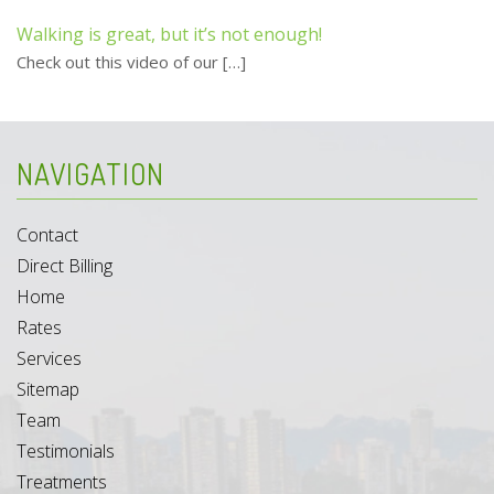
Walking is great, but it’s not enough!
Check out this video of our
[…]
NAVIGATION
Contact
Direct Billing
Home
Rates
Services
Sitemap
Team
Testimonials
Treatments