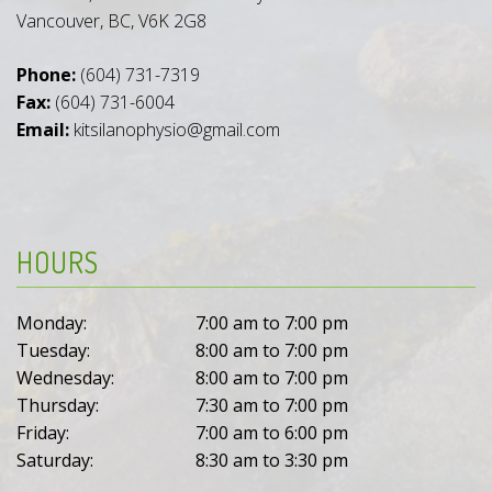
Vancouver, BC, V6K 2G8
Phone:
(604) 731-7319
Fax:
(604) 731-6004
Email:
kitsilanophysio@gmail.com
HOURS
Monday:
7:00 am to 7:00 pm
Tuesday:
8:00 am to 7:00 pm
Wednesday:
8:00 am to 7:00 pm
Thursday:
7:30 am to 7:00 pm
Friday:
7:00 am to 6:00 pm
Saturday:
8:30 am to 3:30 pm