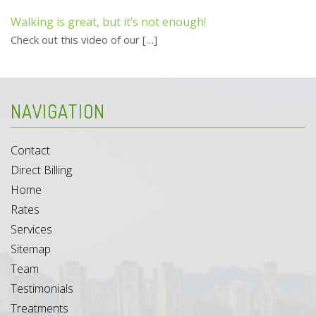
Walking is great, but it’s not enough!
Check out this video of our
[…]
NAVIGATION
Contact
Direct Billing
Home
Rates
Services
Sitemap
Team
Testimonials
Treatments