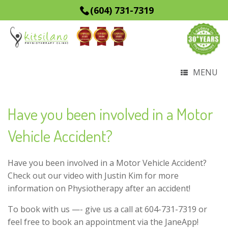
(604) 731-7319
MENU
Have you been involved in a Motor
Vehicle Accident?
Have you been involved in a Motor Vehicle Accident?
Check out our video with Justin Kim for more
information on Physiotherapy after an accident!
To book with us —- give us a call at 604-731-7319 or
feel free to book an appointment via the JaneApp!