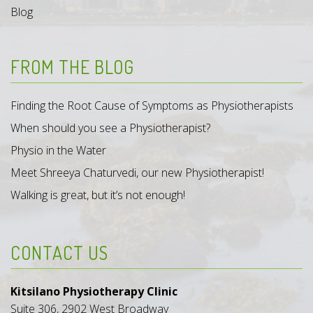
Blog
FROM THE BLOG
Finding the Root Cause of Symptoms as Physiotherapists
When should you see a Physiotherapist?
Physio in the Water
Meet Shreeya Chaturvedi, our new Physiotherapist!
Walking is great, but it’s not enough!
CONTACT US
Kitsilano Physiotherapy Clinic
Suite 306, 2902 West Broadway