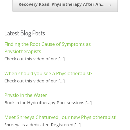
Recovery Road: Physiotherapy After An…
→
k
Latest Blog Posts
Finding the Root Cause of Symptoms as
Physiotherapists
Check out this video of our
[…]
When should you see a Physiotherapist?
Check out this video of our
[…]
Physio in the Water
Book in for Hydrotherapy Pool sessions
[…]
Meet Shreeya Chaturvedi, our new Physiotherapist!
Shreeya is a dedicated Registered
[…]