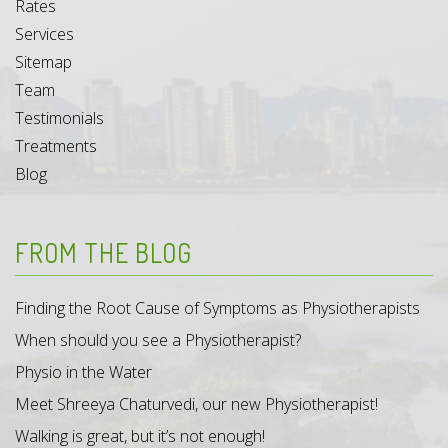
Rates
Services
Sitemap
Team
Testimonials
Treatments
Blog
FROM THE BLOG
Finding the Root Cause of Symptoms as Physiotherapists
When should you see a Physiotherapist?
Physio in the Water
Meet Shreeya Chaturvedi, our new Physiotherapist!
Walking is great, but it’s not enough!