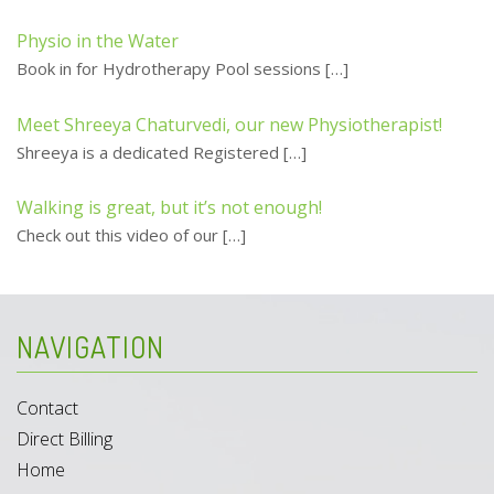
Physio in the Water
Book in for Hydrotherapy Pool sessions
[…]
Meet Shreeya Chaturvedi, our new Physiotherapist!
Shreeya is a dedicated Registered
[…]
Walking is great, but it’s not enough!
Check out this video of our
[…]
NAVIGATION
Contact
Direct Billing
Home