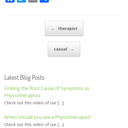
ac
w
m
h
e
itt
ai
ar
b
er
l
e
Post navigation
←
therapist
o
o
casual
→
k
Latest Blog Posts
Finding the Root Cause of Symptoms as
Physiotherapists
Check out this video of our
[…]
When should you see a Physiotherapist?
Check out this video of our
[…]