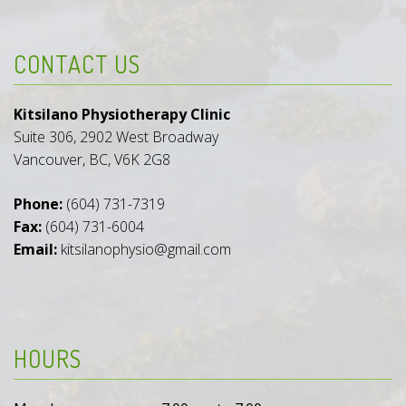
CONTACT US
Kitsilano Physiotherapy Clinic
Suite 306, 2902 West Broadway
Vancouver, BC, V6K 2G8
Phone:
(604) 731-7319
Fax:
(604) 731-6004
Email:
kitsilanophysio@gmail.com
HOURS