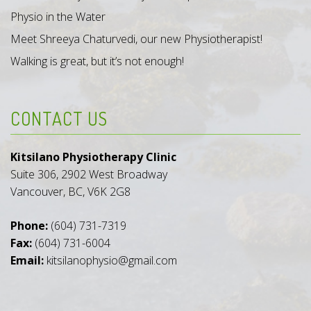
Physio in the Water
Meet Shreeya Chaturvedi, our new Physiotherapist!
Walking is great, but it’s not enough!
CONTACT US
Kitsilano Physiotherapy Clinic
Suite 306, 2902 West Broadway
Vancouver, BC, V6K 2G8
Phone:
(604) 731-7319
Fax:
(604) 731-6004
Email:
kitsilanophysio@gmail.com