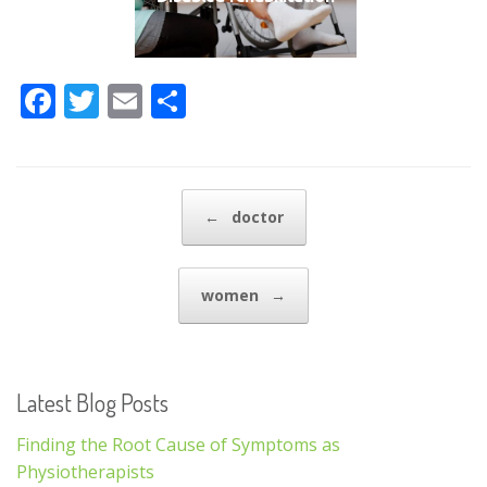
F
T
E
S
ac
w
m
h
e
itt
ai
ar
b
er
l
e
Post navigation
←
doctor
o
o
women
→
k
Latest Blog Posts
Finding the Root Cause of Symptoms as
Physiotherapists