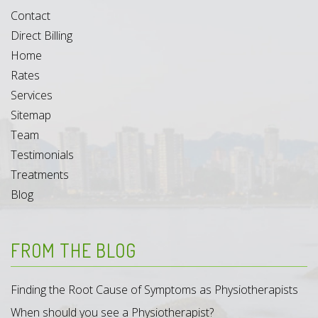
Contact
Direct Billing
Home
Rates
Services
Sitemap
Team
Testimonials
Treatments
Blog
FROM THE BLOG
Finding the Root Cause of Symptoms as Physiotherapists
When should you see a Physiotherapist?