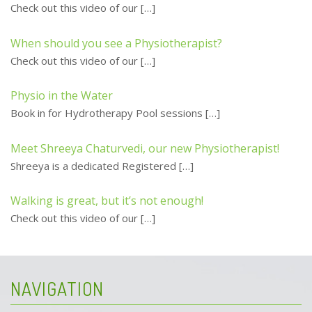
Check out this video of our
[…]
When should you see a Physiotherapist?
Check out this video of our
[…]
Physio in the Water
Book in for Hydrotherapy Pool sessions
[…]
Meet Shreeya Chaturvedi, our new Physiotherapist!
Shreeya is a dedicated Registered
[…]
Walking is great, but it’s not enough!
Check out this video of our
[…]
NAVIGATION