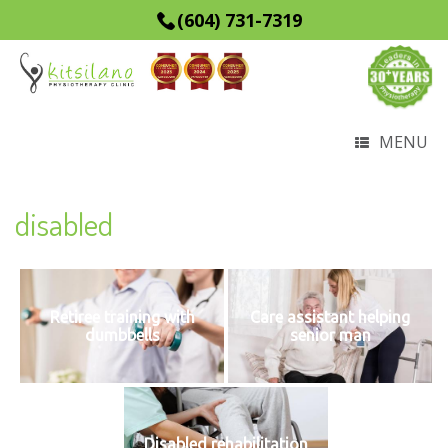
(604) 731-7319
MENU
disabled
Retiree training with
Care assistant helping
dumbbells
senior man
Disabled rehabilitation