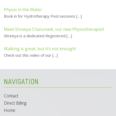
Physio in the Water
Book in for Hydrotherapy Pool sessions
[…]
Meet Shreeya Chaturvedi, our new Physiotherapist!
Shreeya is a dedicated Registered
[…]
Walking is great, but it’s not enough!
Check out this video of our
[…]
NAVIGATION
Contact
Direct Billing
Home