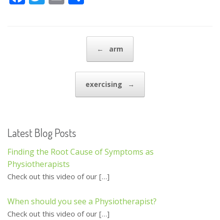
ac
w
m
h
e
itt
ai
ar
b
er
l
e
Post navigation
←
arm
o
o
exercising
→
k
Latest Blog Posts
Finding the Root Cause of Symptoms as
Physiotherapists
Check out this video of our
[…]
When should you see a Physiotherapist?
Check out this video of our
[…]