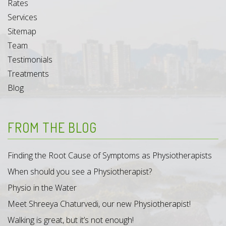
Rates
Services
Sitemap
Team
Testimonials
Treatments
Blog
FROM THE BLOG
Finding the Root Cause of Symptoms as Physiotherapists
When should you see a Physiotherapist?
Physio in the Water
Meet Shreeya Chaturvedi, our new Physiotherapist!
Walking is great, but it’s not enough!