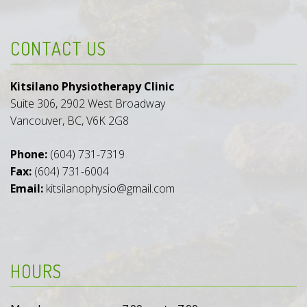
CONTACT US
Kitsilano Physiotherapy Clinic
Suite 306, 2902 West Broadway
Vancouver, BC, V6K 2G8
Phone:
(604) 731-7319
Fax:
(604) 731-6004
Email:
kitsilanophysio@gmail.com
HOURS