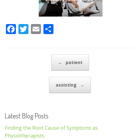
F
T
E
S
ac
w
m
h
e
itt
ai
ar
b
er
l
e
Post navigation
←
patient
o
o
assisting
→
k
Latest Blog Posts
Finding the Root Cause of Symptoms as
Physiotherapists