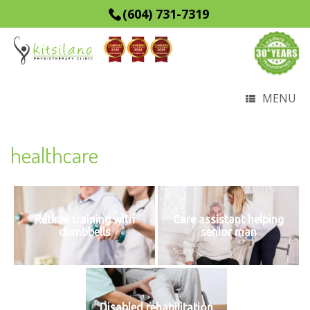
(604) 731-7319
MENU
healthcare
Retiree training with
Care assistant helping
dumbbells
senior man
Disabled rehabilitation