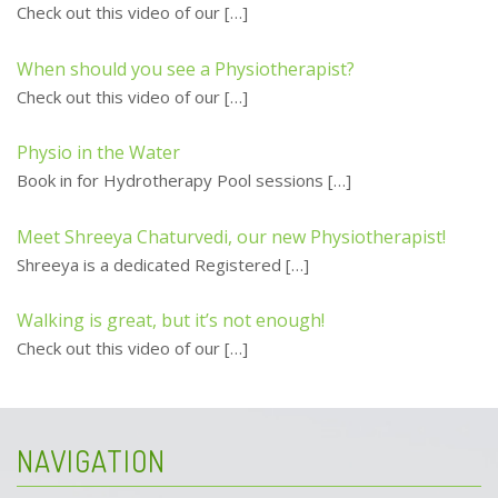
Check out this video of our
[…]
When should you see a Physiotherapist?
Check out this video of our
[…]
Physio in the Water
Book in for Hydrotherapy Pool sessions
[…]
Meet Shreeya Chaturvedi, our new Physiotherapist!
Shreeya is a dedicated Registered
[…]
Walking is great, but it’s not enough!
Check out this video of our
[…]
NAVIGATION