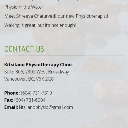
Physio in the Water
Meet Shreeya Chaturvedi, our new Physiotherapist!
Walking is great, but it’s not enough!
CONTACT US
Kitsilano Physiotherapy Clinic
Suite 306, 2902 West Broadway
Vancouver, BC, V6K 2G8
Phone:
(604) 731-7319
Fax:
(604) 731-6004
Email:
kitsilanophysio@gmail.com