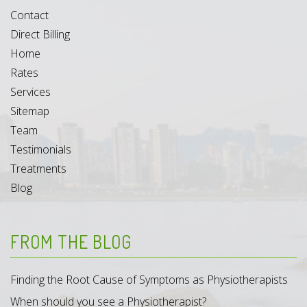
Contact
Direct Billing
Home
Rates
Services
Sitemap
Team
Testimonials
Treatments
Blog
FROM THE BLOG
Finding the Root Cause of Symptoms as Physiotherapists
When should you see a Physiotherapist?