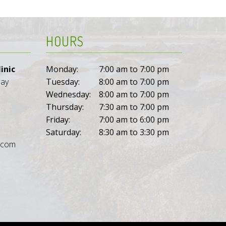
HOURS
inic
Monday:
7:00 am to 7:00 pm
way
Tuesday:
8:00 am to 7:00 pm
Wednesday:
8:00 am to 7:00 pm
Thursday:
7:30 am to 7:00 pm
Friday:
7:00 am to 6:00 pm
Saturday:
8:30 am to 3:30 pm
l.com