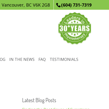
, Vancouver, BC V6K 2G8
(604) 731-7319
LOG
IN THE NEWS
FAQ
TESTIMONIALS
Latest Blog Posts