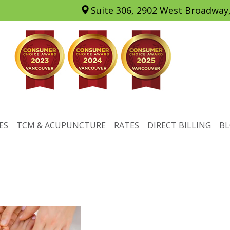
Suite 306, 2902 West Broadway
ES
TCM & ACUPUNCTURE
RATES
DIRECT BILLING
B