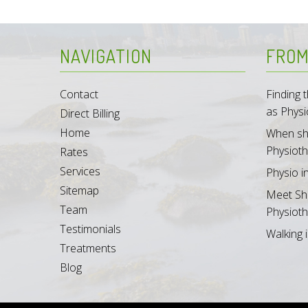
NAVIGATION
FROM
Contact
Finding
as Physi
Direct Billing
Home
When sh
Physioth
Rates
Services
Physio i
Sitemap
Meet Sh
Team
Physioth
Testimonials
Walking i
Treatments
Blog