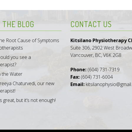
 THE BLOG
CONTACT US
 the Root Cause of Symptoms
Kitsilano Physiotherapy Cl
otherapists
Suite 306, 2902 West Broad
Vancouver, BC, V6K 2G8
ould you see a
erapist?
Phone:
(604) 731-7319
n the Water
Fax:
(604) 731-6004
reeya Chaturvedi, our new
Email:
kitsilanophysio@gmai
erapist!
s great, but it’s not enough!