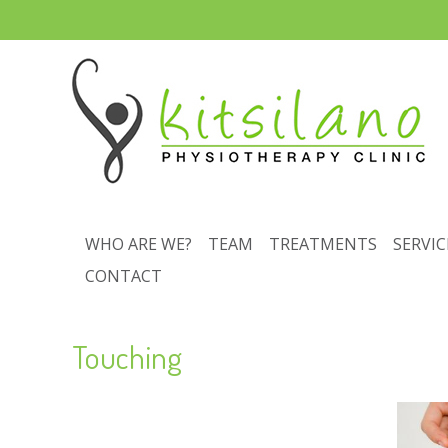
WHO ARE WE?
TEAM
TREATMENTS
SERVIC
CONTACT
Touching