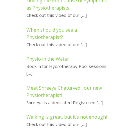
Finding the Root Cause of Symptoms
as Physiotherapists
Check out this video of our
[…]
When should you see a
Physiotherapist?
Check out this video of our
[…]
Physio in the Water
Book in for Hydrotherapy Pool sessions
[…]
Meet Shreeya Chaturvedi, our new
Physiotherapist!
Shreeya is a dedicated Registered
[…]
Walking is great, but it’s not enough!
Check out this video of our
[…]