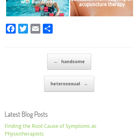
with dumbbells
acupuncture therapy
F
T
E
S
ac
w
m
h
e
itt
ai
ar
b
er
l
e
Post navigation
←
handsome
o
o
heterosexual
→
k
Latest Blog Posts
Finding the Root Cause of Symptoms as
Physiotherapists