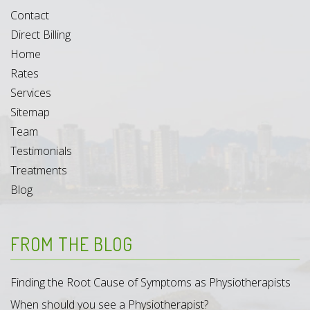
Contact
Direct Billing
Home
Rates
Services
Sitemap
Team
Testimonials
Treatments
Blog
FROM THE BLOG
Finding the Root Cause of Symptoms as Physiotherapists
When should you see a Physiotherapist?