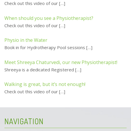
Check out this video of our
[…]
When should you see a Physiotherapist?
Check out this video of our
[…]
Physio in the Water
Book in for Hydrotherapy Pool sessions
[…]
Meet Shreeya Chaturvedi, our new Physiotherapist!
Shreeya is a dedicated Registered
[…]
Walking is great, but it’s not enough!
Check out this video of our
[…]
NAVIGATION