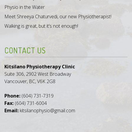
Physio in the Water
Meet Shreeya Chaturvedi, our new Physiotherapist!
Walking is great, but it’s not enough!
CONTACT US
Kitsilano Physiotherapy Clinic
Suite 306, 2902 West Broadway
Vancouver, BC, V6K 2G8
Phone:
(604) 731-7319
Fax:
(604) 731-6004
Email:
kitsilanophysio@gmail.com