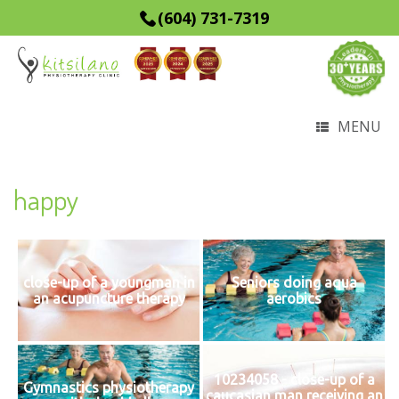
(604) 731-7319
MENU
happy
close-up of a youngman in
Seniors doing aqua
an acupuncture therapy
aerobics
10234058 - close-up of a
Gymnastics physiotherapy
caucasian man receiving an