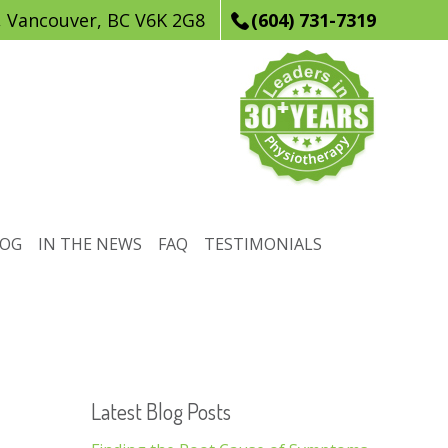
, Vancouver, BC V6K 2G8
(604) 731-7319
LOG
IN THE NEWS
FAQ
TESTIMONIALS
Latest Blog Posts