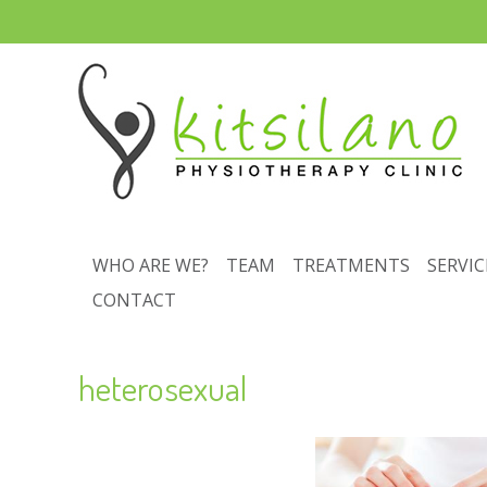
WHO ARE WE?
TEAM
TREATMENTS
SERVIC
CONTACT
heterosexual