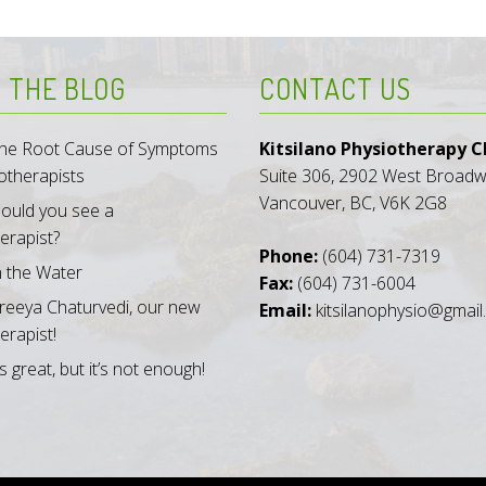
 THE BLOG
CONTACT US
 the Root Cause of Symptoms
Kitsilano Physiotherapy Cl
otherapists
Suite 306, 2902 West Broad
Vancouver, BC, V6K 2G8
ould you see a
erapist?
Phone:
(604) 731-7319
n the Water
Fax:
(604) 731-6004
reeya Chaturvedi, our new
Email:
kitsilanophysio@gmai
erapist!
s great, but it’s not enough!