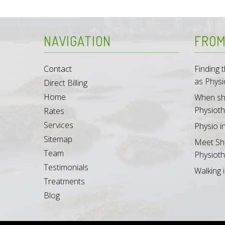
NAVIGATION
FROM
Contact
Finding
as Physi
Direct Billing
Home
When sh
Physioth
Rates
Services
Physio i
Sitemap
Meet Sh
Team
Physioth
Testimonials
Walking i
Treatments
Blog