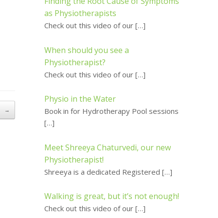
Finding the Root Cause of Symptoms
as Physiotherapists
Check out this video of our
[…]
When should you see a
Physiotherapist?
Check out this video of our
[…]
Physio in the Water
n
→
Book in for Hydrotherapy Pool sessions
[…]
Meet Shreeya Chaturvedi, our new
Physiotherapist!
Shreeya is a dedicated Registered
[…]
Walking is great, but it’s not enough!
Check out this video of our
[…]