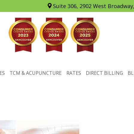
Suite 306, 2902 West Broadway
ES
TCM & ACUPUNCTURE
RATES
DIRECT BILLING
B