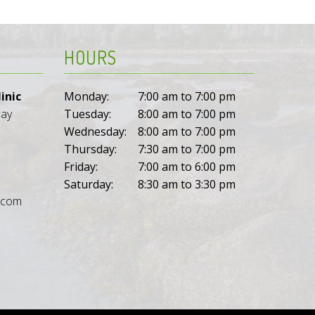
HOURS
inic
Monday:
7:00 am to 7:00 pm
way
Tuesday:
8:00 am to 7:00 pm
Wednesday:
8:00 am to 7:00 pm
Thursday:
7:30 am to 7:00 pm
Friday:
7:00 am to 6:00 pm
Saturday:
8:30 am to 3:30 pm
l.com